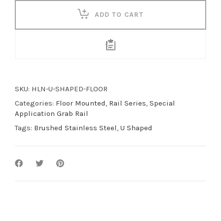
quantity
ADD TO CART
SKU:
HLN-U-SHAPED-FLOOR
Categories:
Floor Mounted
,
Rail Series
,
Special
Application Grab Rail
Tags:
Brushed Stainless Steel
,
U Shaped