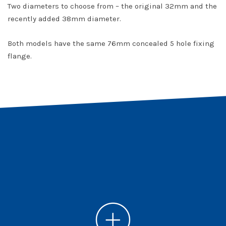
Two diameters to choose from – the original 32mm and the
recently added 38mm diameter.
Both models have the same 76mm concealed 5 hole fixing
flange.