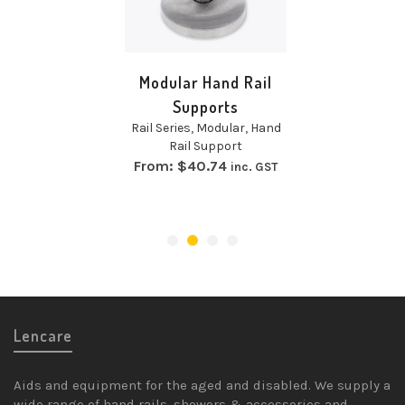
Modular Hand Rail
Supports
Rail Series
,
Modular
,
Hand
Rail Support
From:
$
40.74
inc. GST
Lencare
Aids and equipment for the aged and disabled. We supply a
wide range of hand rails, showers & accessories and