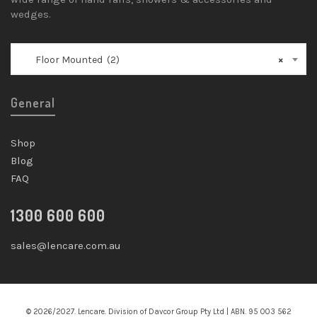
wedges.
Floor Mounted (2)
×
General
Shop
Blog
FAQ
1300 600 600
sales@lencare.com.au
© 2026/2027. Lencare. Division of Davcor Group Pty Ltd | ABN. 95 003 562