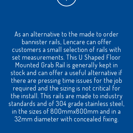
As an alternative to the made to order
bannister rails, Lencare can offer
customers a small selection of rails with
set measurements. This U Shaped Floor
Mounted Grab Rail is generally kept in
stock and can offer a useful alternative if
there are pressing time issues for the job
required and the sizing is not critical for
the install. This rails are made to industry
standards and of 304 grade stainless steel,
in the sizes of 800mmx800mm and in a
32mm diameter with concealed fixing.