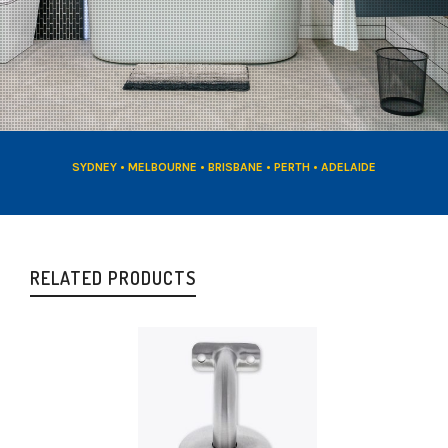
SYDNEY • MELBOURNE • BRISBANE • PERTH • ADELAIDE
RELATED PRODUCTS