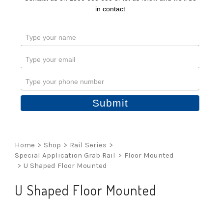
in contact
Type
your
name
Type
your
email
Type
your
phone
Submit
number
Home
>
Shop
>
Rail Series
>
Special Application Grab Rail
>
Floor Mounted
>
U Shaped Floor Mounted
U Shaped Floor Mounted