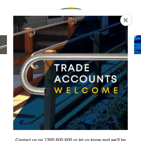
0
Contact us on 1300 600 600 or let us know and we'll be