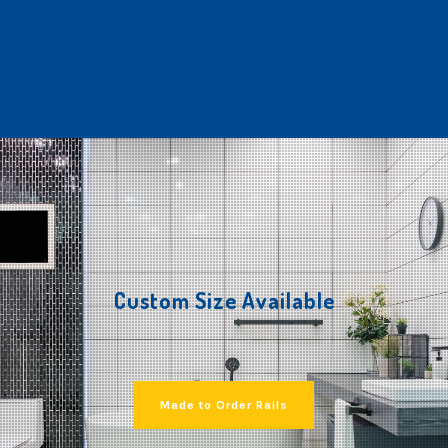
Custom Size Available
Made to Order Rails