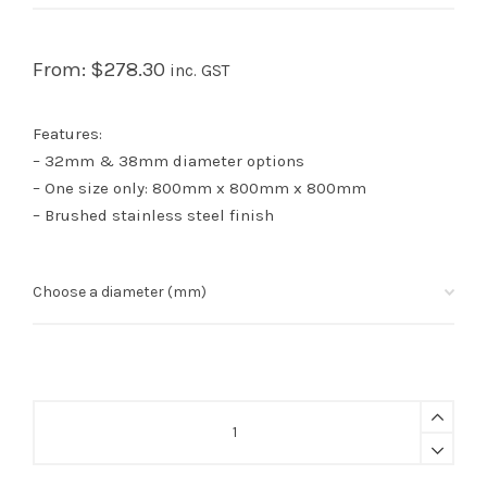
From:
$
278.30
inc. GST
Features:
– 32mm & 38mm diameter options
– One size only: 800mm x 800mm x 800mm
– Brushed stainless steel finish
U
Shaped
Floor
Mounted