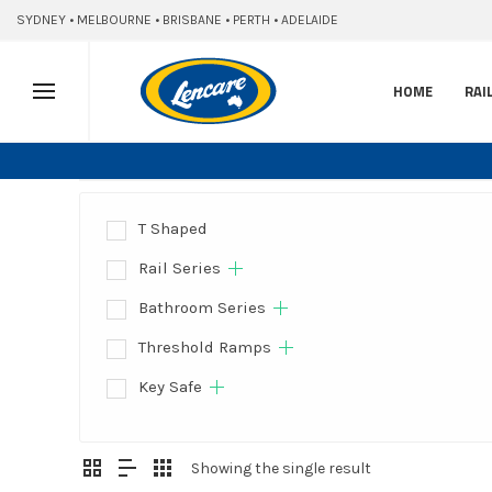
SYDNEY • MELBOURNE • BRISBANE • PERTH • ADELAIDE
HOME
RAI
T Shaped
Rail Series
Bathroom Series
Threshold Ramps
Key Safe
Showing the single result