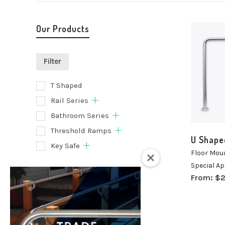
Our Products
Filter
T Shaped
Selec
Rail Series
optio
Bathroom Series
Threshold Ramps
U Shape
Key Safe
Floor Mou
Special Ap
Filter
From:
$
2