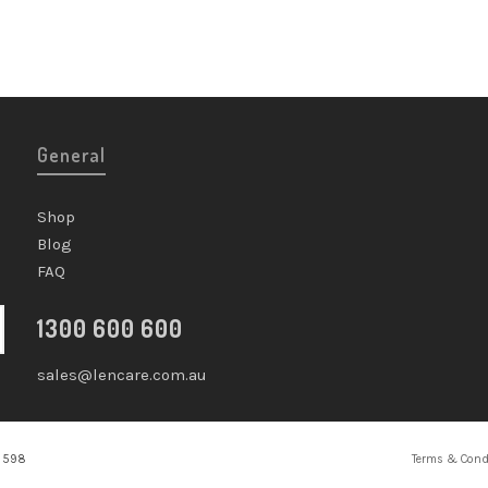
General
Shop
Blog
FAQ
1300 600 600
sales@lencare.com.au
2 598
Terms & Cond