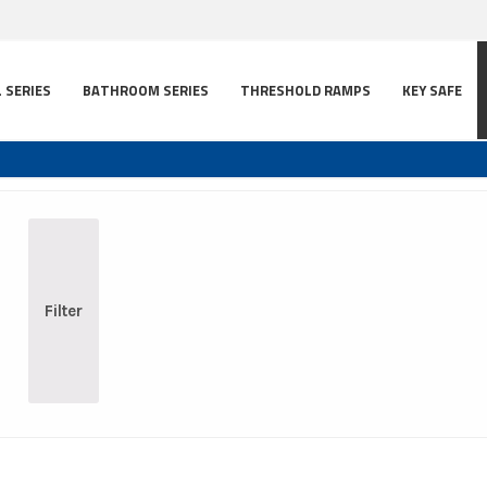
L SERIES
BATHROOM SERIES
THRESHOLD RAMPS
KEY SAFE
Filter