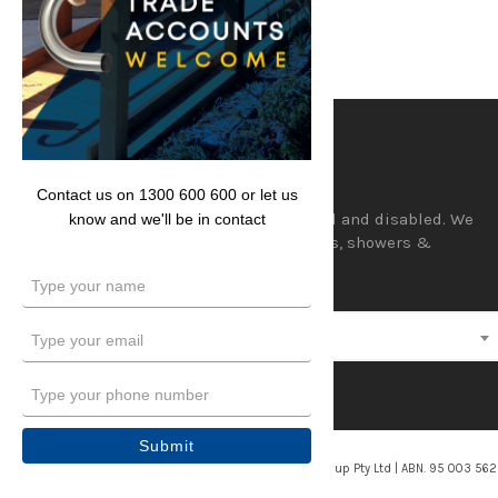
Lencare
Contact us on 1300 600 600 or let us
Aids and equipment for the aged and disabled. We
know and we'll be in contact
supply a wide range of hand rails, showers &
accessories and wedges.
Type
your
name
Type
Select a category
your
email
Type
your
phone
Submit
number
© 2026/2027. Lencare. Division of Davcor Group Pty Ltd | ABN. 95 003 56