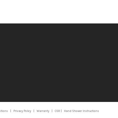
itions
|
Privacy Policy
|
Warranty
|
CSR
|
Hand Shower Instructions