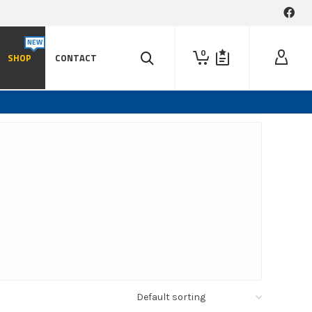
0
SHOP
CONTACT