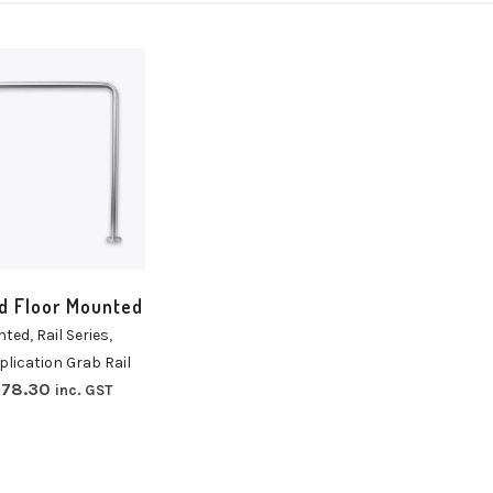
t
ns
d Floor Mounted
nted
,
Rail Series
,
plication Grab Rail
78.30
inc. GST