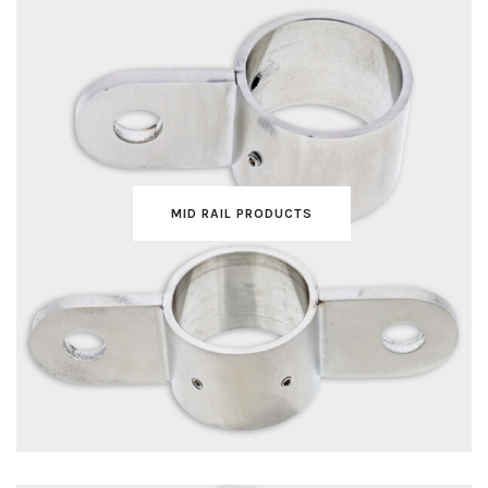
MID RAIL PRODUCTS