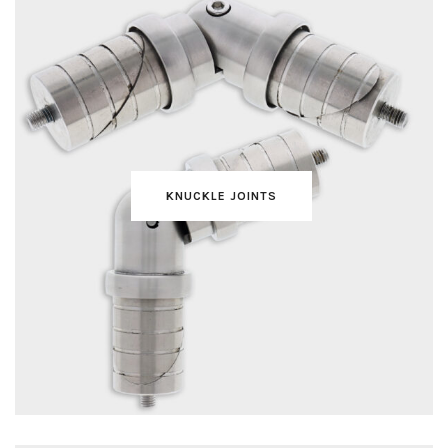
KNUCKLE JOINTS