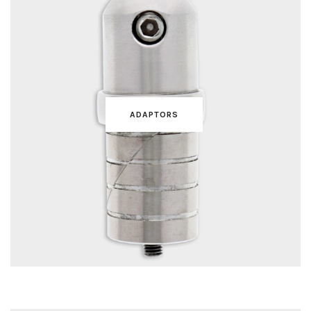
ADAPTORS
TUBES