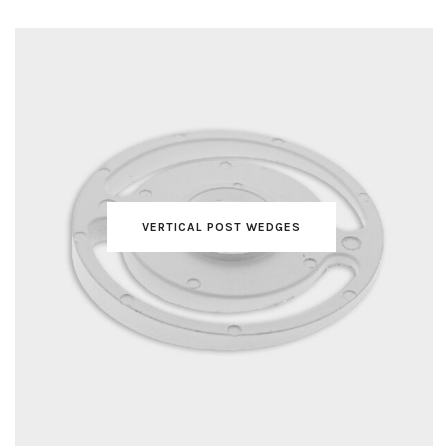
VERTICAL POST WEDGES