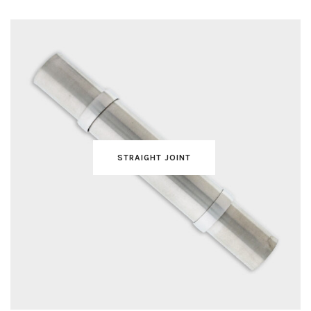
STRAIGHT JOINT