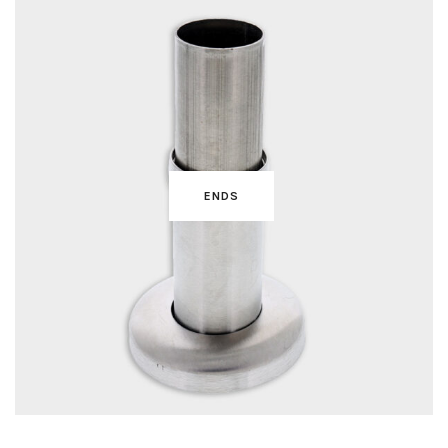
ENDS
BRACKETS