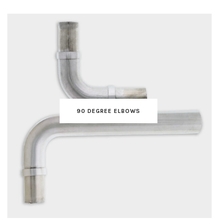
90 DEGREE ELBOWS