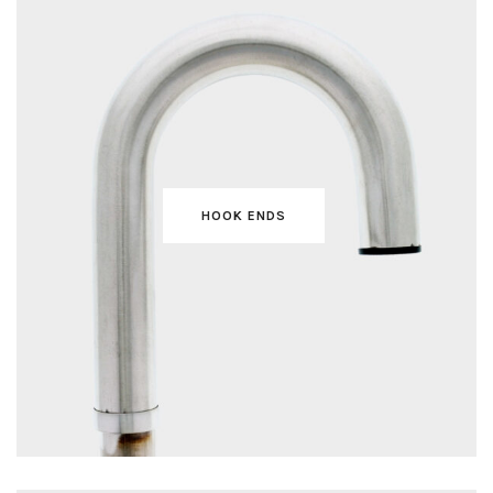
HOOK ENDS