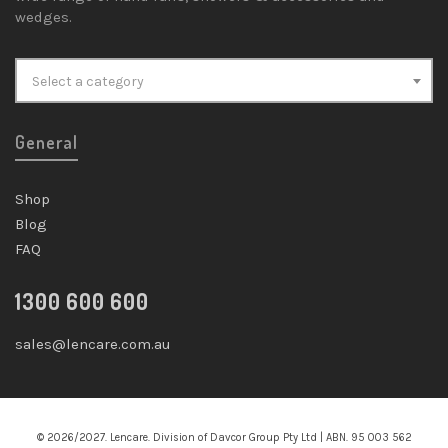
wedges.
Select a category
General
Shop
Blog
FAQ
1300 600 600
sales@lencare.com.au
© 2026/2027. Lencare. Division of Davcor Group Pty Ltd | ABN. 95 003 562