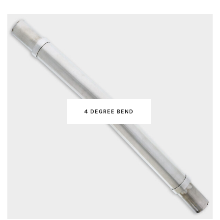
4 DEGREE BEND