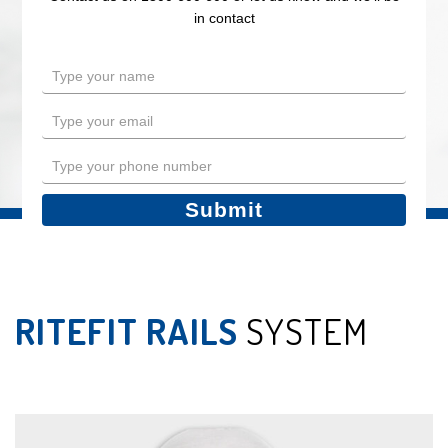
in contact
in contact
Type
Type
your
your
name
name
Type
Type
your
your
email
email
Type
Type
your
your
phone
phone
Submit
Submit
number
number
RITEFIT RAILS
SYSTEM
LEGS