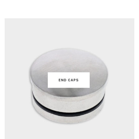
FLANGE COVERS
END CAPS