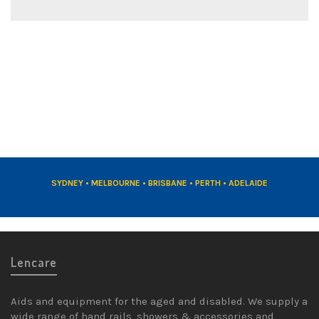
DRESS RINGS
REDUCING ADAPTORS
SYDNEY • MELBOURNE • BRISBANE • PERTH • ADELAIDE
Lencare
Aids and equipment for the aged and disabled. We supply a
wide range of hand rails, showers & accessories and