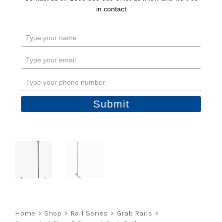
in contact
Type
your
name
Type
your
email
Type
your
phone
Submit
number
Home
>
Shop
>
Rail Series
>
Grab Rails
>