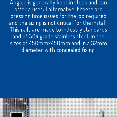
Angled is generally kept in stock and can
offer a useful alternative if there are
pressing time issues for the job required
and the sizing is not critical for the install.
This rails are made to industry standards
and of 304 grade stainless steel, in the
sizes of 450mmx450mm and in a 32mm
diameter with concealed fixing.