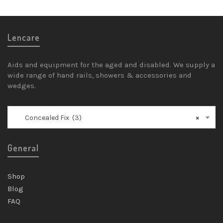
Lencare
Aids and equipment for the aged and disabled. We supply a
wide range of hand rails, showers & accessories and
wedges.
Concealed Fix (3)
×
General
Shop
Blog
FAQ