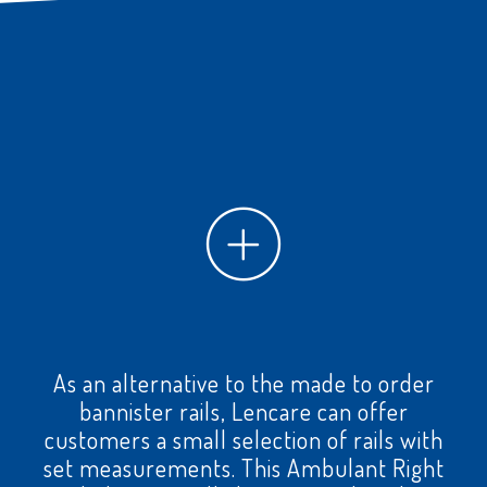
As an alternative to the made to order
bannister rails, Lencare can offer
customers a small selection of rails with
set measurements. This Ambulant Right