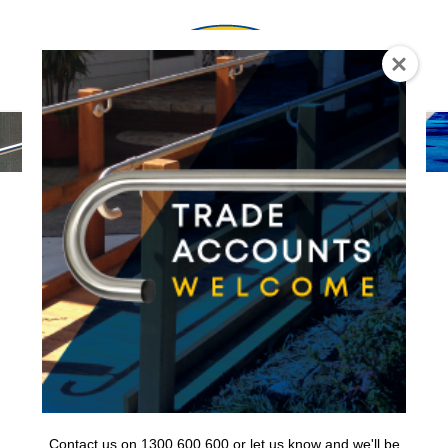
0
Contact us on 1300 600 600 or let us know and we'll be