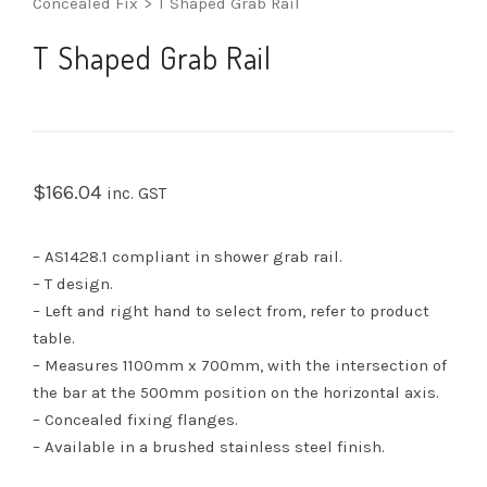
Concealed Fix
>
T Shaped Grab Rail
T Shaped Grab Rail
$
166.04
inc. GST
– AS1428.1 compliant in shower grab rail.
– T design.
– Left and right hand to select from, refer to product
table.
– Measures 1100mm x 700mm, with the intersection of
the bar at the 500mm position on the horizontal axis.
– Concealed fixing flanges.
– Available in a brushed stainless steel finish.