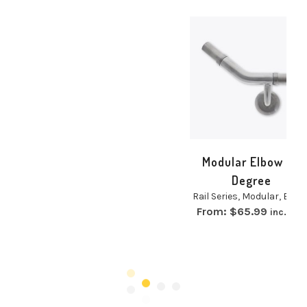
Modular Elbow 40
Degree
Rail Series
,
Modular
,
Elbow
From:
$
65.99
inc. GST