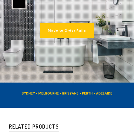
Made to Order Rails
SYDNEY • MELBOURNE • BRISBANE • PERTH • ADELAIDE
RELATED PRODUCTS