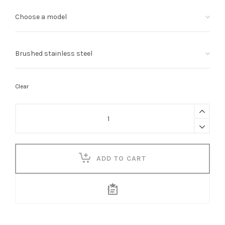
Clear
T
Shaped
Grab
Rail
quantity
ADD TO CART