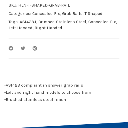
SKU:
HLN-T-SHAPED-GRAB-RAIL
Categories:
Concealed Fix
,
Grab Rails
,
T Shaped
Tags:
AS1428.1
,
Brushed Stainless Steel
,
Concealed Fix
,
Left Handed
,
Right Handed
-AS1428 compliant in shower grab rails
-Left and right hand models to choose from
-Brushed stainless steel finish