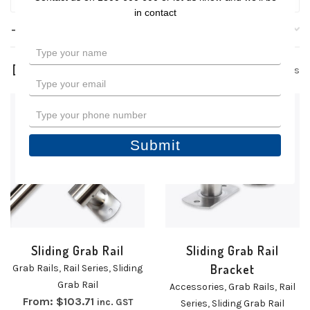
in contact
Filters
Type
your
3 products
name
Type
your
email
Type
your
phone
Submit
number
Sliding Grab Rail
Sliding Grab Rail
Bracket
Grab Rails
,
Rail Series
,
Sliding
Grab Rail
Accessories
,
Grab Rails
,
Rail
From:
$
103.71
inc. GST
Series
,
Sliding Grab Rail