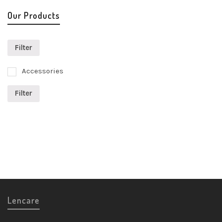
Our Products
Filter
Accessories
Filter
Lencare