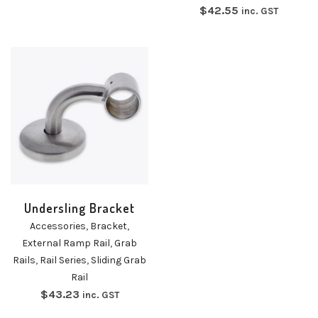
$
42.55
inc. GST
Undersling Bracket
Accessories
,
Bracket
,
External Ramp Rail
,
Grab
Rails
,
Rail Series
,
Sliding Grab
Rail
$
43.23
inc. GST