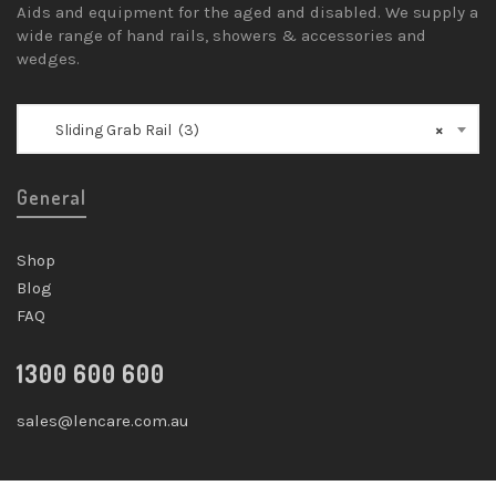
Aids and equipment for the aged and disabled. We supply a
wide range of hand rails, showers & accessories and
wedges.
Sliding Grab Rail (3)
×
General
Shop
Blog
FAQ
1300 600 600
sales@lencare.com.au