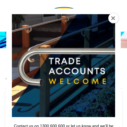
0
Sliding Grab Rail
Lencare
>
Products
>
Rail Series
>
Grab Rails
>
Sliding
Grab Rail
Accessories
Filter
Contact us on 1300 600 600 or let us know and we'll be