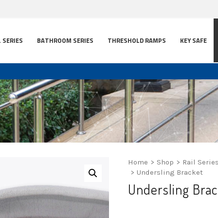
L SERIES
BATHROOM SERIES
THRESHOLD RAMPS
KEY SAFE
Home
>
Shop
>
Rail Serie
>
Undersling Bracket
Undersling Brac