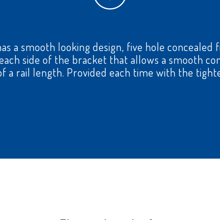
has a smooth looking design, five hole concealed fi
n each side of the bracket that allows a smooth 
f a rail length. Provided each time with the tight