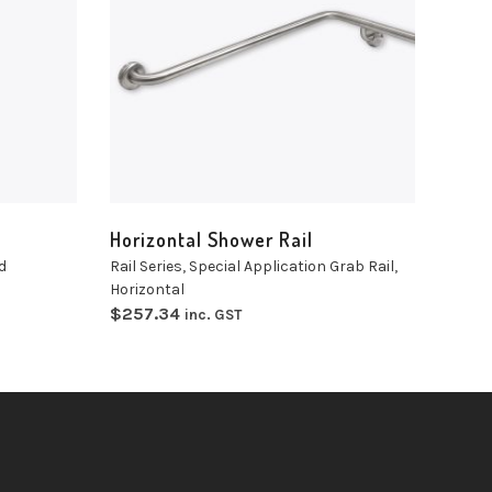
Select
options
Horizontal Shower Rail
d
Rail Series
,
Special Application Grab Rail
,
Horizontal
$
257.34
inc. GST