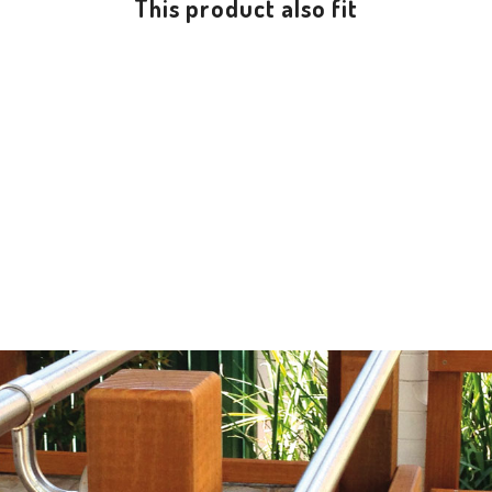
This product also fit
NEW SLIDING GRAB RAIL