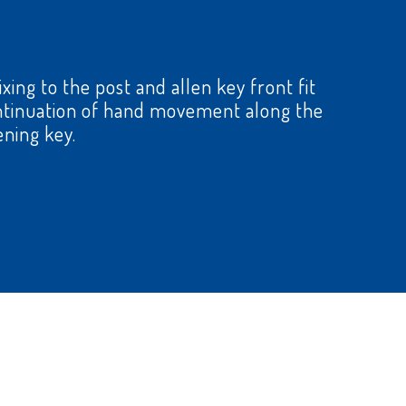
xing to the post and allen key front fit
continuation of hand movement along the
ening key.