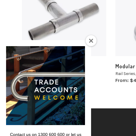
Select
Selec
options
optio
Modular Tee Sections
Modular
Rail Series
,
Modular
,
Tee Section
Rail Series
From:
$
50.13
From:
$
4
inc. GST
Lencare
Contact us on 1300 600 600 or let us