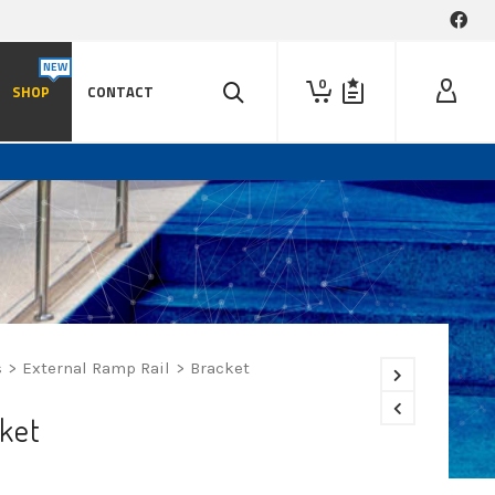
0
SHOP
CONTACT
s
>
External Ramp Rail
>
Bracket
ket