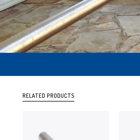
RELATED PRODUCTS