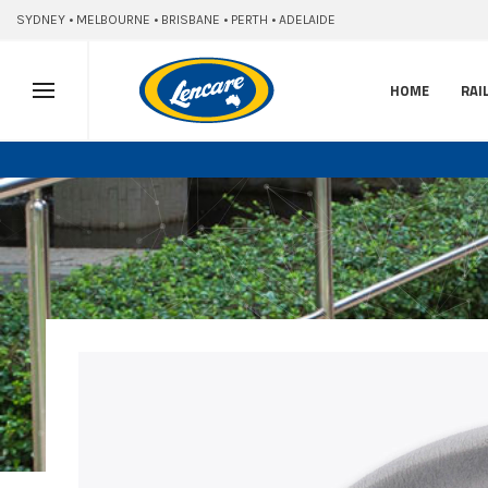
SYDNEY • MELBOURNE • BRISBANE • PERTH • ADELAIDE
HOME
RAI