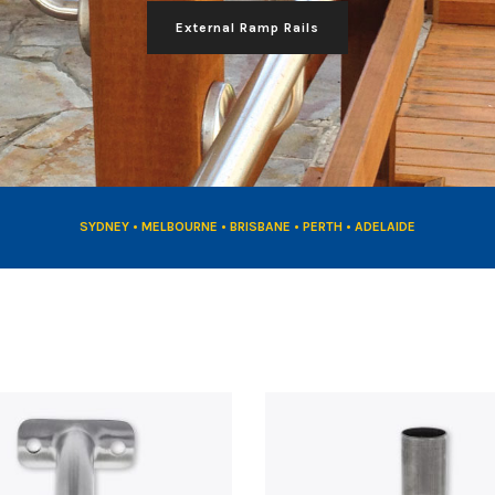
External Ramp Rails
SYDNEY • MELBOURNE • BRISBANE • PERTH • ADELAIDE