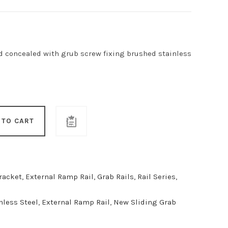
 concealed with grub screw fixing brushed stainless
 TO CART
racket
,
External Ramp Rail
,
Grab Rails
,
Rail Series
,
nless Steel
,
External Ramp Rail
,
New Sliding Grab