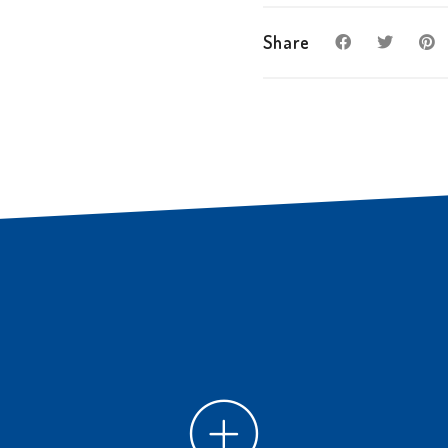
Share