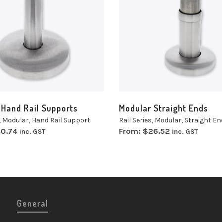
t
Select
ns
options
 Hand Rail Supports
Modular Straight Ends
,
Modular
,
Hand Rail Support
Rail Series
,
Modular
,
Straight En
0.74
From:
$
26.52
inc. GST
inc. GST
General