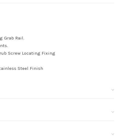
g Grab Rail.
nts.
rub Screw Locating Fixing
ainless Steel Finish