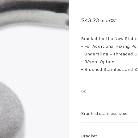
$
43.23
inc. GST
Bracket for the New Slidin
– For Additional Fixing Poi
– Undersling + Threaded G
– 32mm Option
– Brushed Stainless and St