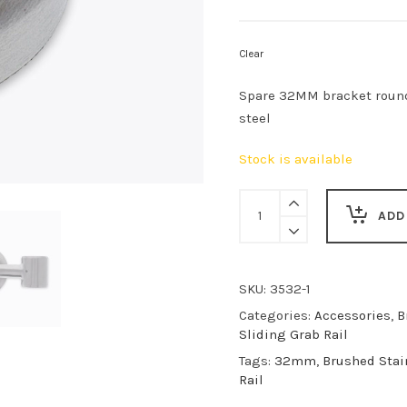
Clear
Spare 32MM bracket round
steel
Stock is available
Undersling
Bracket
ADD
quantity
SKU:
3532-1
Categories:
Accessories
,
B
Sliding Grab Rail
Tags:
32mm
,
Brushed Stai
Rail