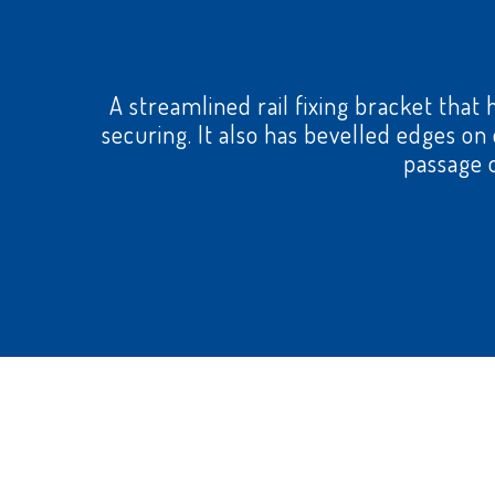
A streamlined rail fixing bracket that 
securing. It also has bevelled edges o
passage o