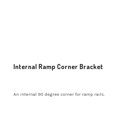
Internal Ramp Corner Bracket
An internal 90 degree corner for ramp rails.