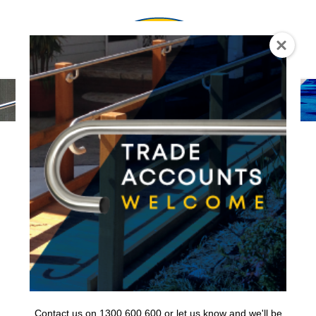
0
Contact us on 1300 600 600 or let us know and we'll be