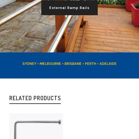
External Ramp Rails
SYDNEY • MELBOURNE • BRISBANE • PERTH • ADELAIDE
RELATED PRODUCTS