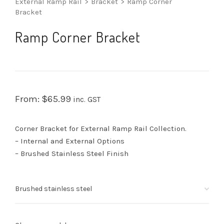
External Ramp Rail
>
Bracket
>
Ramp Corner
Bracket
Ramp Corner Bracket
From:
$
65.99
inc. GST
Corner Bracket for External Ramp Rail Collection.
– Internal and External Options
– Brushed Stainless Steel Finish