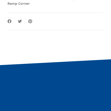
Ramp Corner