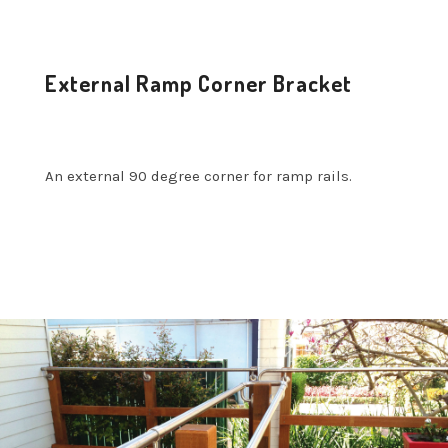
External Ramp Corner Bracket
An external 90 degree corner for ramp rails.