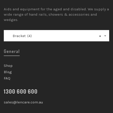
Aids and equipment for the aged and disabled. We supply a
wide range of hand rails, showers & accessories and
wedges.
Bracket (4)
×
General
Shop
Blog
FAQ
1300 600 600
sales@lencare.com.au