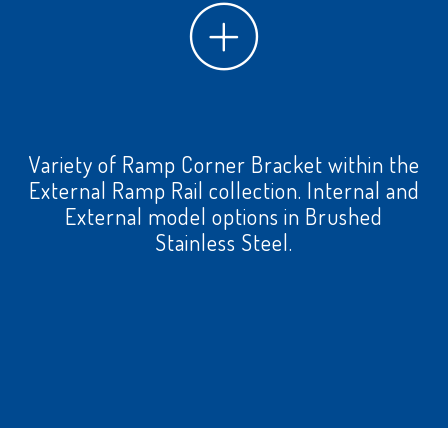
Variety of Ramp Corner Bracket within the
External Ramp Rail collection. Internal and
External model options in Brushed
Stainless Steel.