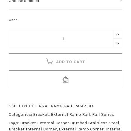
Clear
Ramp
Corner
Bracket
quantity
ADD TO CART
SKU:
HLN-EXTERNAL-RAMP-RAIL-RAMP-CO
Categories:
Bracket
,
External Ramp Rail
,
Rail Series
Tags:
Bracket External Corner Brushed Stainless Steel
,
Bracket Internal Corner
,
External Ramp Corner
,
Internal