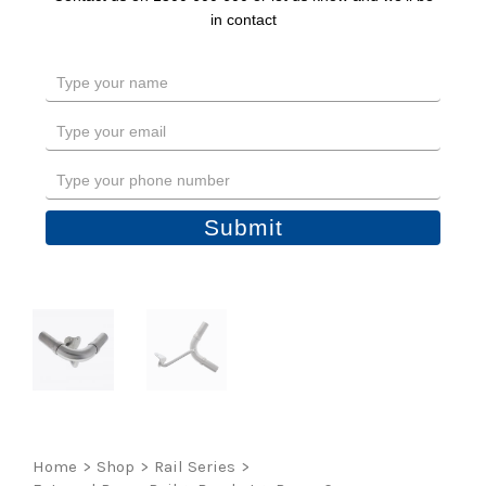
in contact
Type
your
name
Type
your
email
Type
your
phone
Submit
number
Home
>
Shop
>
Rail Series
>