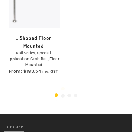
Floor
Concealed Fix G
d
Rail
pecial
Rail Series
,
Grab Rai
Rail
,
Floor
Concealed Fix
d
From:
$
50.14
inc.
4
inc. GST
Lencare