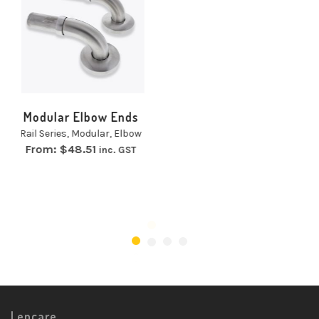
Standard Single Hole
Grab Rail
Rail Series
,
Grab Rails
,
Single Hole
From:
$
47.13
inc. GST
Lencare