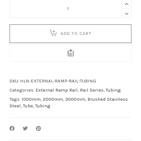
External
Ramp
Rail
Tubing
quantity
ADD TO CART
SKU:
HLN-EXTERNAL-RAMP-RAIL-TUBING
Categories:
External Ramp Rail
,
Rail Series
,
Tubing
Tags:
1000mm
,
2000mm
,
3000mm
,
Brushed Stainless
Steel
,
Tube
,
Tubing