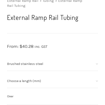
External Ramp Rail
>
Tubing
>
External Ramp
Rail Tubing
External Ramp Rail Tubing
From:
$
40.28
inc. GST
Clear