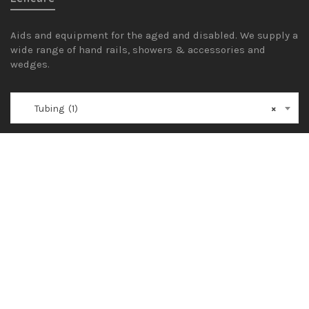
Aids and equipment for the aged and disabled. We supply a
wide range of hand rails, showers & accessories and
wedges.
Tubing (1)
×
General
Shop
Blog
FAQ
1300 600 600
sales@lencare.com.au