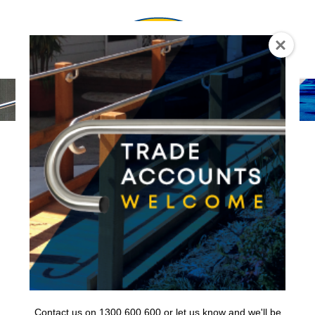
0
Contact us on 1300 600 600 or let us know and we'll be