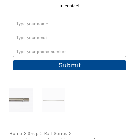
in contact
Type
your
name
Type
your
email
Type
your
phone
Submit
number
Home
>
Shop
>
Rail Series
>