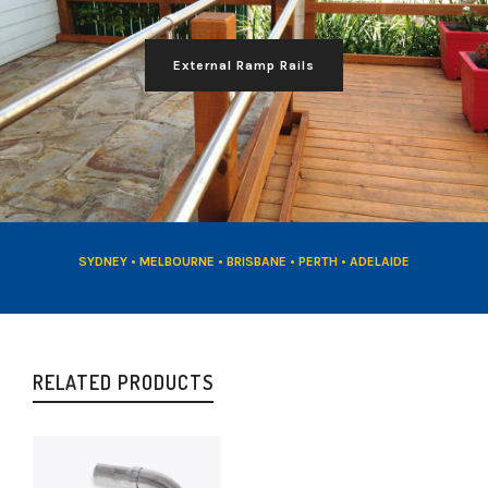
External Ramp Rails
SYDNEY • MELBOURNE • BRISBANE • PERTH • ADELAIDE
RELATED PRODUCTS