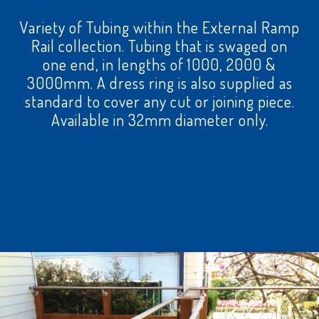
Variety of Tubing within the External Ramp
Rail collection. Tubing that is swaged on
one end, in lengths of 1000, 2000 &
3000mm. A dress ring is also supplied as
standard to cover any cut or joining piece.
Available in 32mm diameter only.