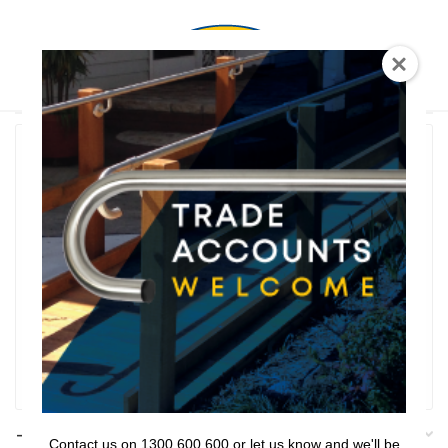
0
T Shaped
Rail Series
Bathroom Series
Threshold Ramps
Key Safe
Filter
Filters
Contact us on 1300 600 600 or let us know and we'll be