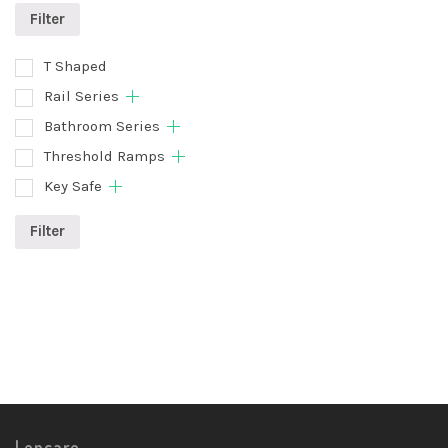
Filter
T Shaped
Rail Series
Bathroom Series
Threshold Ramps
Key Safe
Filter
Lencare