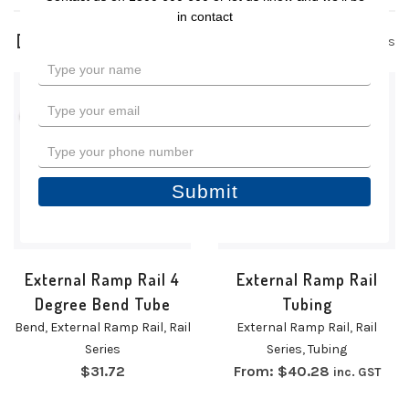
in contact
4 products
Type
your
name
Type
your
email
Type
your
phone
Submit
number
External Ramp Rail 4
External Ramp Rail
Degree Bend Tube
Tubing
Bend
,
External Ramp Rail
,
Rail
External Ramp Rail
,
Rail
Series
Series
,
Tubing
$
31.72
From:
$
40.28
inc. GST