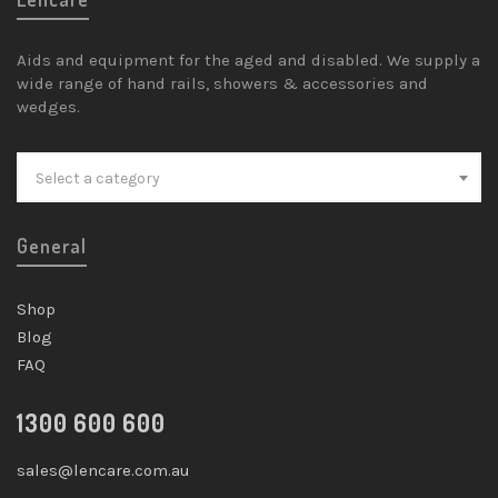
Aids and equipment for the aged and disabled. We supply a
wide range of hand rails, showers & accessories and
wedges.
Select a category
General
Shop
Blog
FAQ
1300 600 600
sales@lencare.com.au