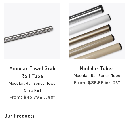
Modular Towel Grab
Modular Tubes
Rail Tube
Modular
,
Rail Series
,
Tube
From:
$
39.55
inc. GST
Modular
,
Rail Series
,
Towel
Grab Rail
From:
$
45.79
inc. GST
Our Products