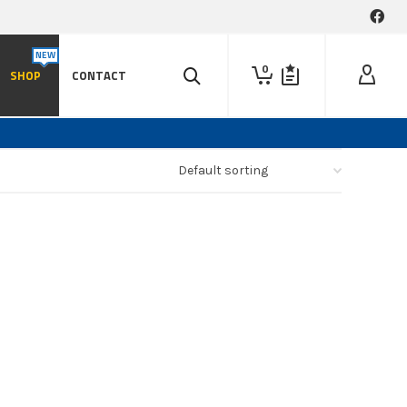
0
SHOP
CONTACT