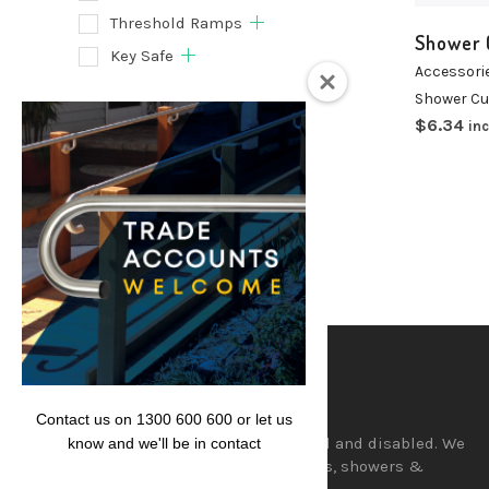
Threshold Ramps
Shower 
Key Safe
Accessori
Shower Cu
Filter
$
6.34
inc
Lencare
Contact us on 1300 600 600 or let us
Aids and equipment for the aged and disabled. We
know and we'll be in contact
supply a wide range of hand rails, showers &