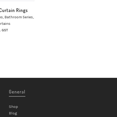
Curtain Rings
es
,
Bathroom Series
,
rtains
. GST
General
Shop
Blog