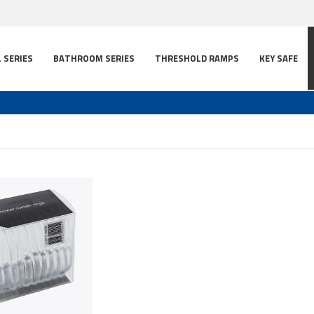
L SERIES
BATHROOM SERIES
THRESHOLD RAMPS
KEY SAFE