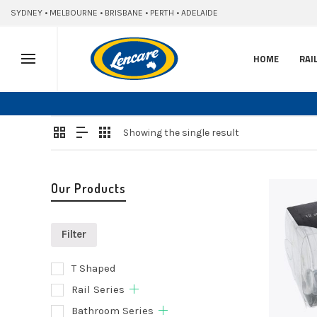
SYDNEY • MELBOURNE • BRISBANE • PERTH • ADELAIDE
HOME
RAI
Showing the single result
Our Products
Filter
T Shaped
Add
Rail Series
to
Bathroom Series
cart