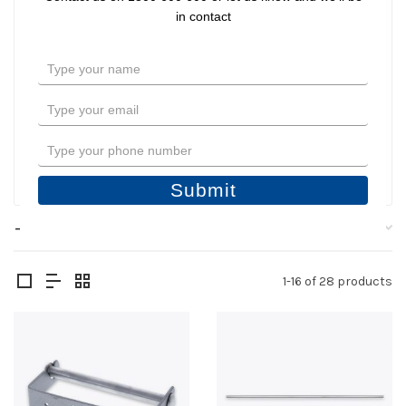
Shower Seats
in contact
Bathroom Hardware
Type
Shower and Hospital Tracks
your
name
Type
Toilet Backrests
your
email
Type
Filter
your
phone
Submit
number
Filters
1-16 of 28 products