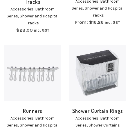
Tracks
Accessories
,
Bathroom
Series
,
Shower and Hospital
Accessories
,
Bathroom
Tracks
Series
,
Shower and Hospital
From:
$
16.26
inc. GST
Tracks
$
28.90
inc. GST
Runners
Shower Curtain Rings
Accessories
,
Bathroom
Accessories
,
Bathroom
Series
,
Shower and Hospital
Series
,
Shower Curtains