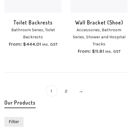
Toilet Backrests
Wall Bracket (Shoe)
Bathroom Series
,
Toilet
Accessories
,
Bathroom
Backrests
Series
,
Shower and Hospital
From:
$
444.01
Tracks
inc. GST
From:
$
11.81
inc. GST
1
2
→
Our Products
Filter