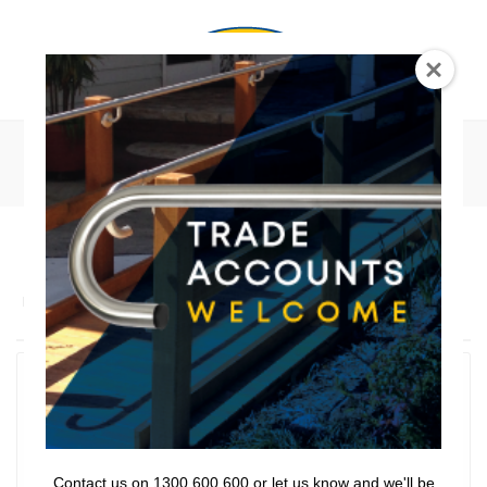
0
Bathroom Series
Lencare
>
Products
>
Bathroom Series
Hand Showers
Shower Sliders
Shower Curtains
Contact us on 1300 600 600 or let us know and we'll be