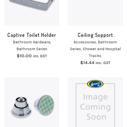
Captive Toilet Holder
Ceiling Support
Bathroom Hardware
,
Accessories
,
Bathroom
Bathroom Series
Series
,
Shower and Hospital
$
10.00
Tracks
inc. GST
$
14.44
inc. GST