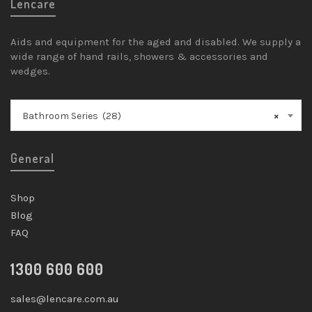
Lencare
Aids and equipment for the aged and disabled. We supply a
wide range of hand rails, showers & accessories and
wedges.
Bathroom Series (28)
×
General
Shop
Blog
FAQ
1300 600 600
sales@lencare.com.au