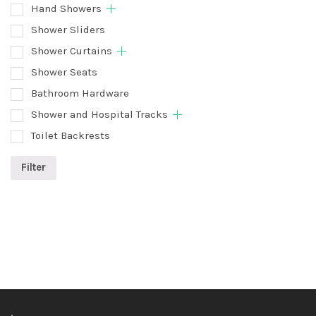
Hand Showers
Shower Sliders
Shower Curtains
Shower Seats
Bathroom Hardware
Shower and Hospital Tracks
Toilet Backrests
Filter