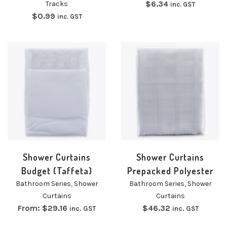
$
6.34
Tracks
inc. GST
$
0.99
inc. GST
Shower Curtains
Shower Curtains
Budget (Taffeta)
Prepacked Polyester
Bathroom Series
,
Shower
Bathroom Series
,
Shower
Curtains
Curtains
From:
$
29.16
$
46.32
inc. GST
inc. GST