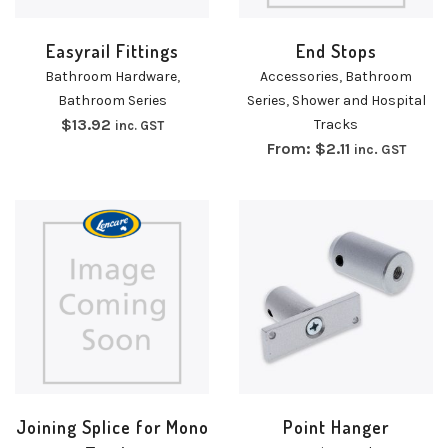
Easyrail Fittings
End Stops
Bathroom Hardware
,
Accessories
,
Bathroom
Bathroom Series
Series
,
Shower and Hospital
$
13.92
Tracks
inc. GST
From:
$
2.11
inc. GST
Joining Splice for Mono
Point Hanger