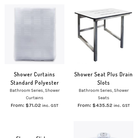
Shower Curtains
Shower Seat Plus Drain
Standard Polyester
Slots
Bathroom Series
,
Shower
Bathroom Series
,
Shower
Curtains
Seats
From:
$
71.02
From:
$
435.52
inc. GST
inc. GST