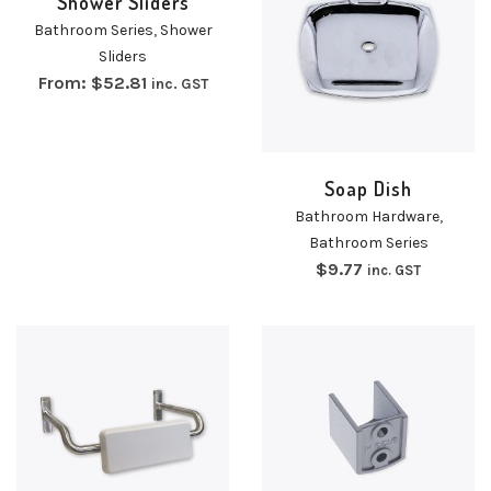
Shower Sliders
Bathroom Series
,
Shower
Sliders
From:
$
52.81
inc. GST
Soap Dish
Bathroom Hardware
,
Bathroom Series
$
9.77
inc. GST