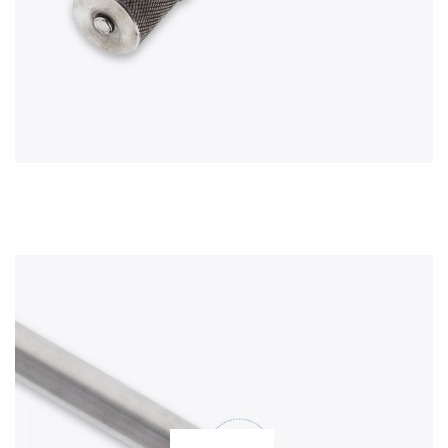
TUBING
HOOK ENDS