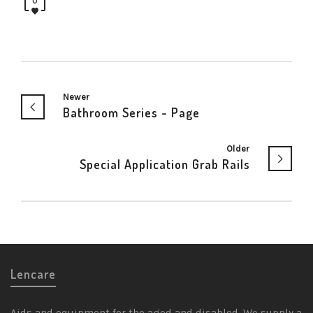
0
Newer
Bathroom Series - Page
Older
Special Application Grab Rails
Lencare
Aids and equipment for the aged and disabled. We supply a