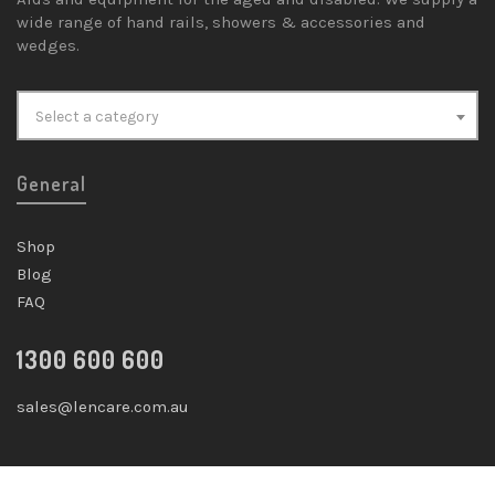
wide range of hand rails, showers & accessories and
wedges.
Select a category
General
Shop
Blog
FAQ
1300 600 600
sales@lencare.com.au