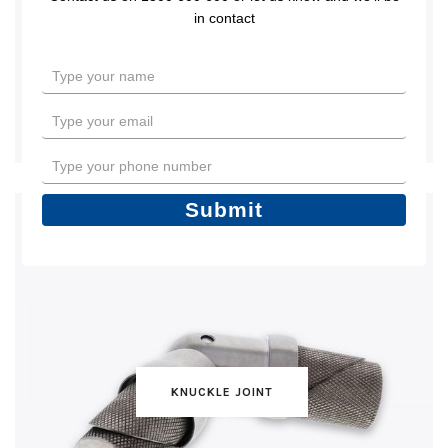
in contact
Type
your
name
Type
your
email
Type
your
phone
Submit
number
KNUCKLE JOINT