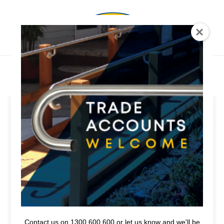
0
BRACKET
RETURN SET
Contact us on 1300 600 600 or let us know and we'll be