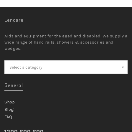
Lencare
Aids and equipment for the aged and disabled. We supply a
wide range of hand rails, showers & accessories and
wedges.
Select a category
General
Shop
Blog
FAQ
1300 600 600