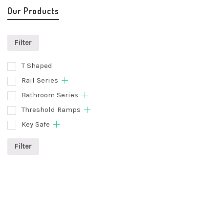
Our Products
Filter
T Shaped
Rail Series
Bathroom Series
Threshold Ramps
Key Safe
Filter