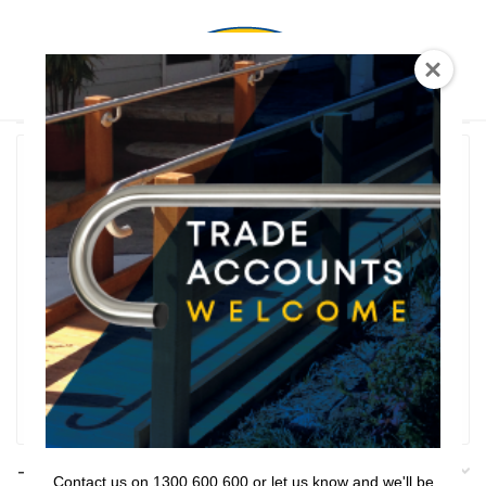
0
T Shaped
Rail Series
Bathroom Series
Threshold Ramps
Key Safe
Filter
Filters
Contact us on 1300 600 600 or let us know and we'll be