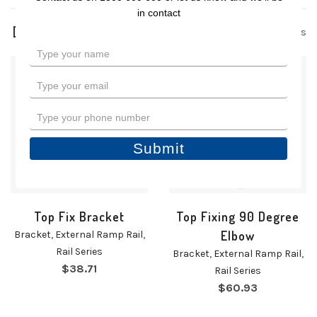
in contact
2 products
Type
your
name
Type
your
email
Type
your
phone
Submit
number
Top Fix Bracket
Top Fixing 90 Degree
Elbow
Bracket
,
External Ramp Rail
,
Rail Series
Bracket
,
External Ramp Rail
,
$
38.71
Rail Series
$
60.93