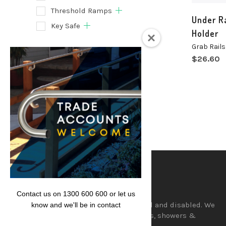
Threshold Ramps
Under Ra
Key Safe
Holder
Grab Rails
Filter
$
26.60
Lencare
Contact us on 1300 600 600 or let us
Aids and equipment for the aged and disabled. We
know and we'll be in contact
supply a wide range of hand rails, showers &