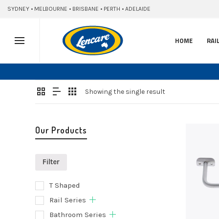
SYDNEY • MELBOURNE • BRISBANE • PERTH • ADELAIDE
HOME
RAI
Showing the single result
Our Products
Filter
T Shaped
Add
Rail Series
to
Bathroom Series
cart