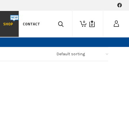
0
SHOP
CONTACT