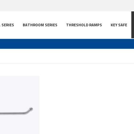
L SERIES
BATHROOM SERIES
THRESHOLD RAMPS
KEY SAFE