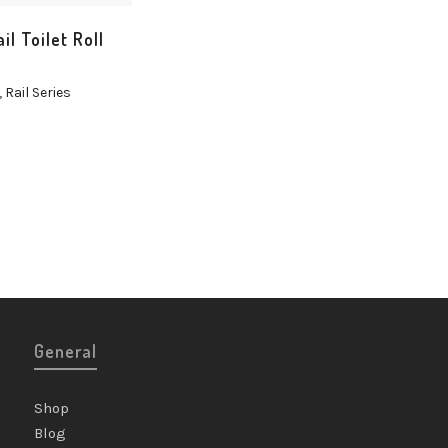
il Toilet Roll
,
Rail Series
General
Shop
Blog