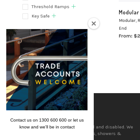
Threshold Ramps
Modular
Key Safe
Modular
,
R
End
Filter
From:
$
2
Lencare
Contact us on 1300 600 600 or let us
Aids and equipment for the aged and disabled. We
know and we'll be in contact
supply a wide range of hand rails, showers &