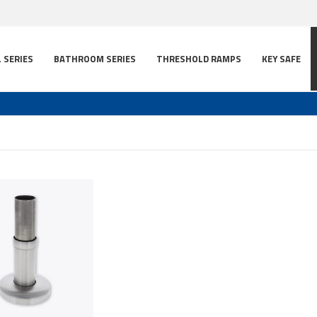
L SERIES
BATHROOM SERIES
THRESHOLD RAMPS
KEY SAFE
t
ns