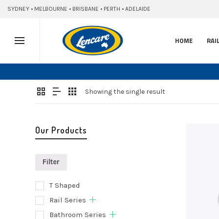
SYDNEY • MELBOURNE • BRISBANE • PERTH • ADELAIDE
HOME
RAI
Showing the single result
Our Products
Filter
T Shaped
Selec
Rail Series
optio
Bathroom Series