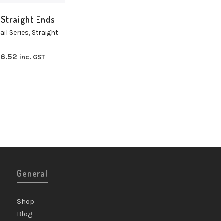
 Straight Ends
ail Series
,
Straight
6.52
inc. GST
General
Shop
Blog