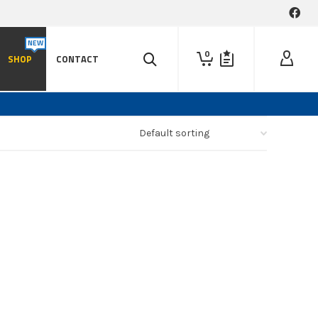
0
SHOP
CONTACT