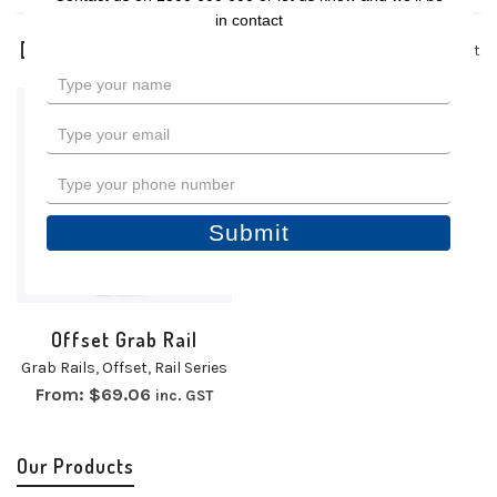
in contact
1 product
Type
your
name
Type
your
email
Type
your
phone
Submit
number
Offset Grab Rail
Grab Rails
,
Offset
,
Rail Series
From:
$
69.06
inc. GST
Our Products