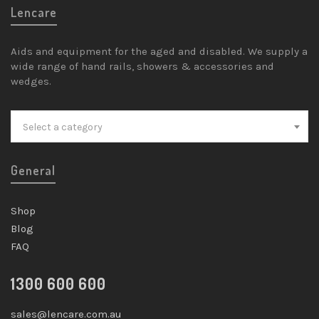
Lencare
Aids and equipment for the aged and disabled. We supply a
wide range of hand rails, showers & accessories and
wedges.
Select a category
General
Shop
Blog
FAQ
1300 600 600
sales@lencare.com.au