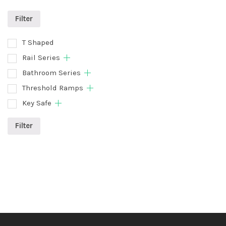
Filter
T Shaped
Rail Series
Bathroom Series
Threshold Ramps
Key Safe
Filter