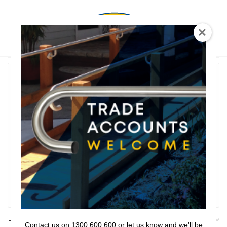
0
T Shaped
Rail Series
Bathroom Series
Threshold Ramps
Key Safe
Filter
Filters
Contact us on 1300 600 600 or let us know and we'll be