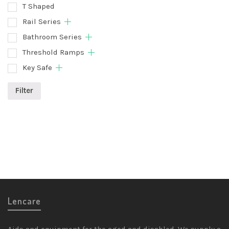
T Shaped
Rail Series
Bathroom Series
Threshold Ramps
Key Safe
Filter
Lencare
Aids and equipment for the aged and disabled. We supply a