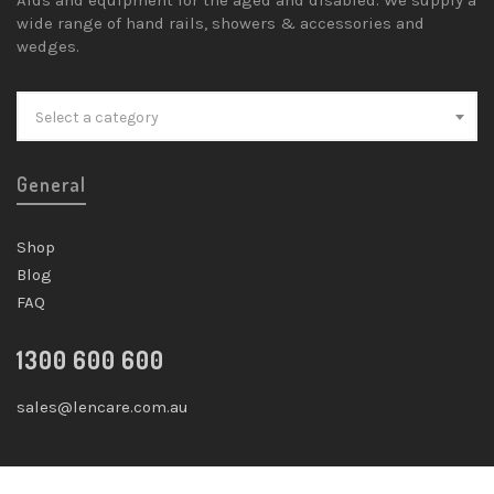
wide range of hand rails, showers & accessories and
wedges.
Select a category
General
Shop
Blog
FAQ
1300 600 600
sales@lencare.com.au