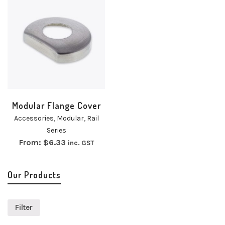
Modular Flange Cover
Accessories
,
Modular
,
Rail
Series
From:
$
6.33
inc. GST
Our Products
Filter