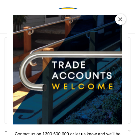
0
T Shaped
Rail Series
Bathroom Series
Threshold Ramps
Key Safe
Filter
Filters
Contact us on 1300 600 600 or let us know and we'll be