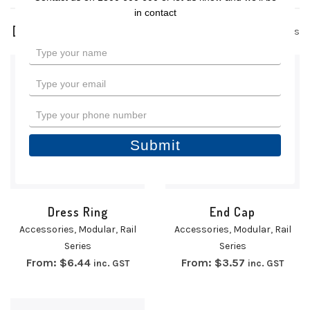
in contact
3 products
Type
your
name
Type
your
email
Type
your
phone
Submit
number
Dress Ring
End Cap
Accessories
,
Modular
,
Rail
Accessories
,
Modular
,
Rail
Series
Series
From:
$
6.44
From:
$
3.57
inc. GST
inc. GST