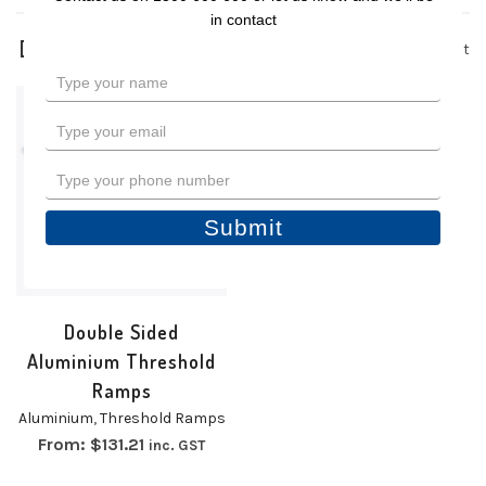
in contact
1 product
Type
your
name
Type
your
email
Type
your
phone
Submit
number
Double Sided
Aluminium Threshold
Ramps
Aluminium
,
Threshold Ramps
From:
$
131.21
inc. GST