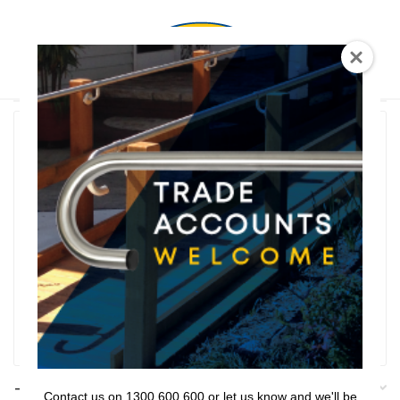
0
T Shaped
Rail Series
Bathroom Series
Threshold Ramps
Key Safe
Filter
Filters
Contact us on 1300 600 600 or let us know and we'll be