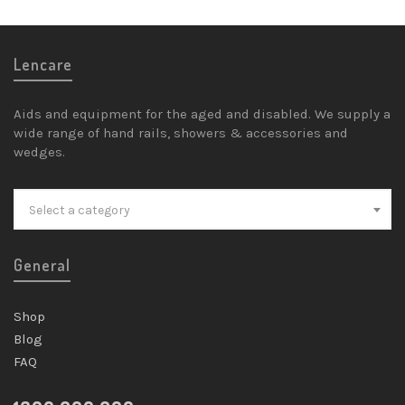
Lencare
Aids and equipment for the aged and disabled. We supply a
wide range of hand rails, showers & accessories and
wedges.
Select a category
General
Shop
Blog
FAQ