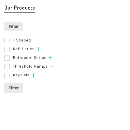
Our Products
Filter
T Shaped
Rail Series
Bathroom Series
Threshold Ramps
Key Safe
Filter