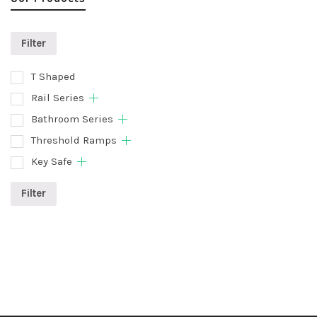
Filter
T Shaped
Rail Series
Bathroom Series
Threshold Ramps
Key Safe
Filter