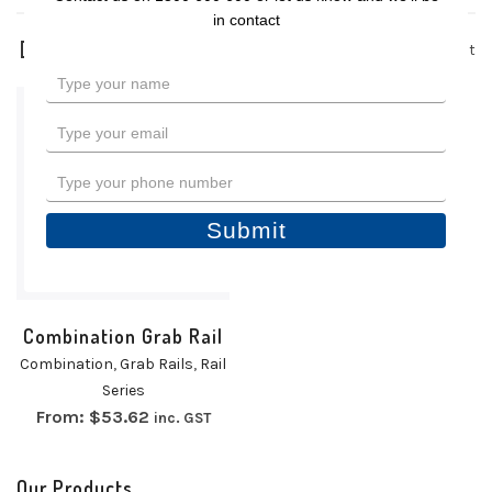
in contact
1 product
Type
your
name
Type
your
email
Type
your
phone
Submit
number
Combination Grab Rail
Combination
,
Grab Rails
,
Rail
Series
From:
$
53.62
inc. GST
Our Products