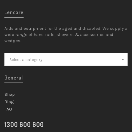
Lencare
Aids and equipment for the aged and disabled. We supply a
wide range of hand rails, showers & accessories and
wedges.
Select a category
General
Shop
Blog
FAQ
1300 600 600