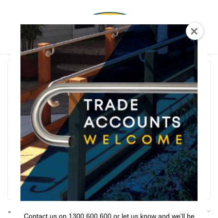
0
T Shaped
Rail Series
Bathroom Series
Threshold Ramps
Key Safe
Filter
Filters
Contact us on 1300 600 600 or let us know and we'll be