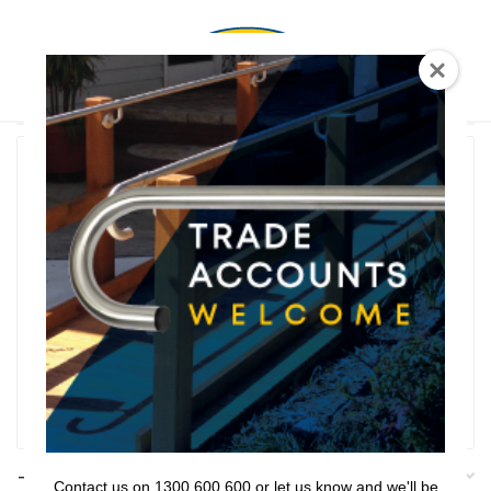
0
T Shaped
Rail Series
Bathroom Series
Threshold Ramps
Key Safe
Filter
Filters
Contact us on 1300 600 600 or let us know and we'll be