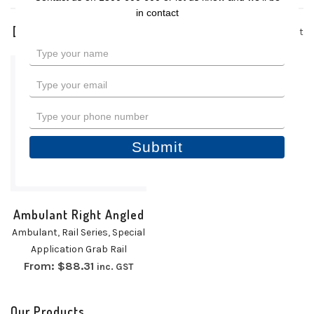
in contact
1 product
Type
your
name
Type
your
email
Type
your
phone
Submit
number
Ambulant Right Angled
Ambulant
,
Rail Series
,
Special
Application Grab Rail
From:
$
88.31
inc. GST
Our Products