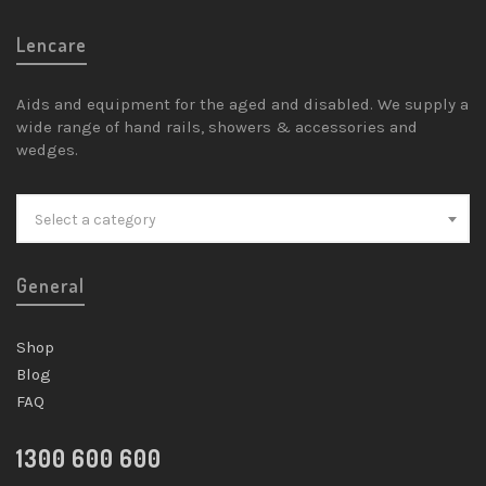
Lencare
Aids and equipment for the aged and disabled. We supply a
wide range of hand rails, showers & accessories and
wedges.
Select a category
General
Shop
Blog
FAQ
1300 600 600