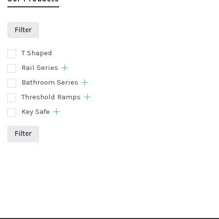
Filter
T Shaped
Rail Series
Bathroom Series
Threshold Ramps
Key Safe
Filter