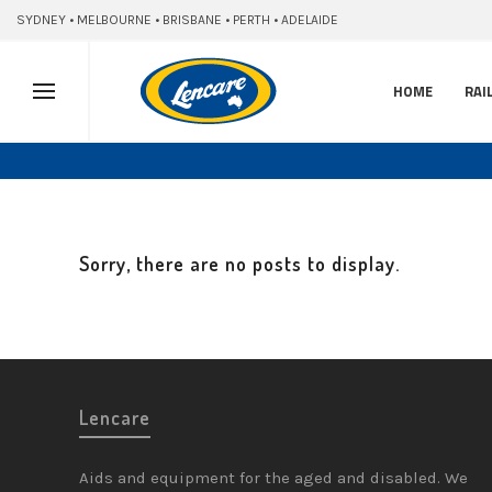
SYDNEY • MELBOURNE • BRISBANE • PERTH • ADELAIDE
HOME
RAI
Sorry, there are no posts to display.
Lencare
Aids and equipment for the aged and disabled. We