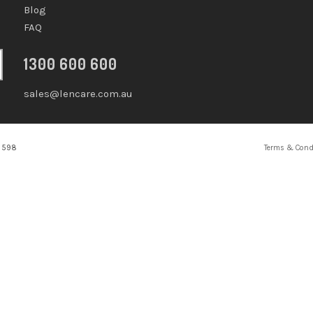
Blog
FAQ
1300 600 600
sales@lencare.com.au
2 598
Terms & Cond