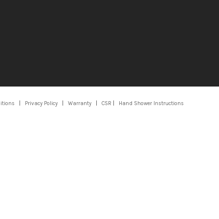
itions
|
Privacy Policy
|
Warranty
|
CSR
|
Hand Shower Instructions