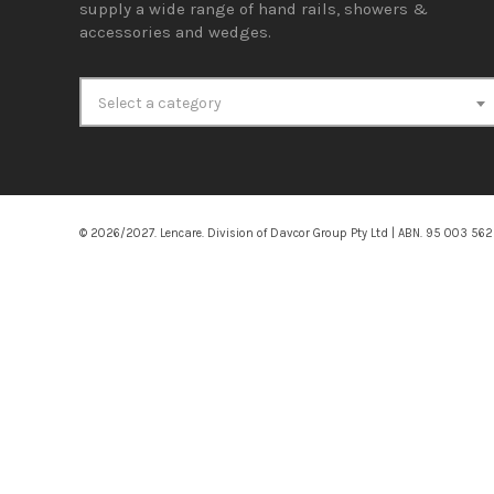
supply a wide range of hand rails, showers &
accessories and wedges.
Select a category
© 2026/2027. Lencare. Division of Davcor Group Pty Ltd | ABN. 95 003 56