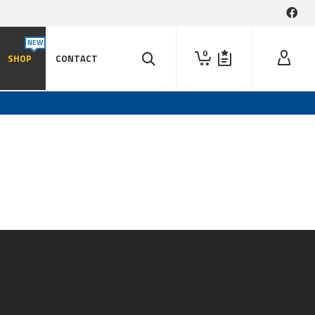
0
SHOP
CONTACT