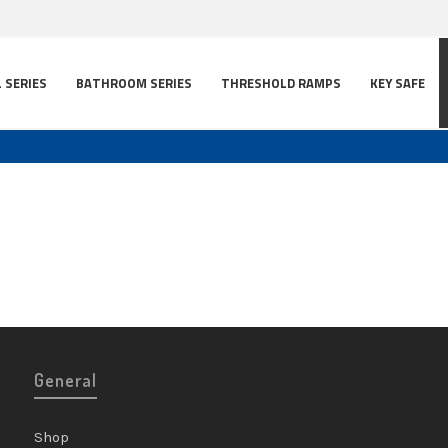
L SERIES
BATHROOM SERIES
THRESHOLD RAMPS
KEY SAFE
General
Shop