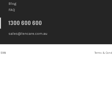
Blog
FAQ
1300 600 600
sales@lencare.com.au
2 598
Terms & Cond