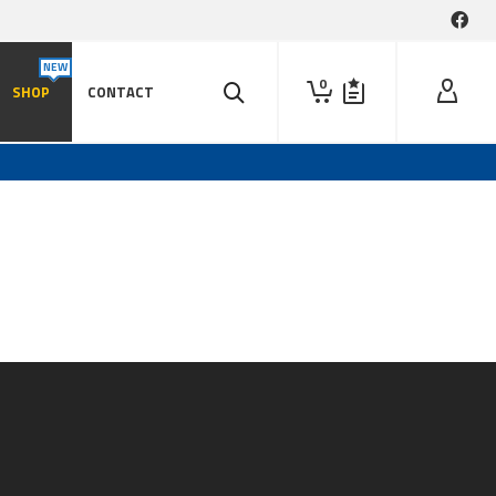
0
SHOP
CONTACT