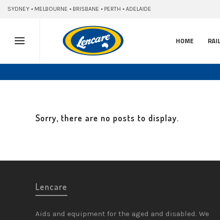
SYDNEY • MELBOURNE • BRISBANE • PERTH • ADELAIDE
HOME
RAI
Sorry, there are no posts to display.
Lencare
Aids and equipment for the aged and disabled. We