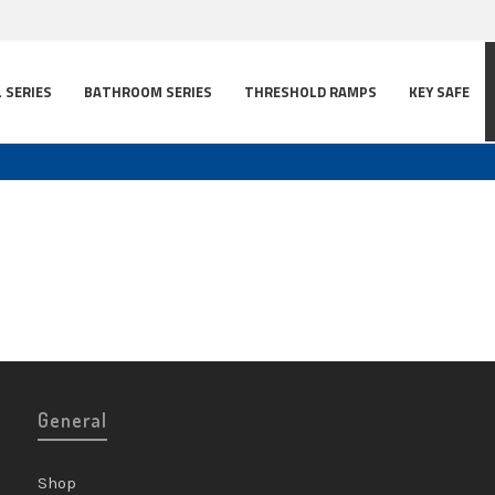
L SERIES
BATHROOM SERIES
THRESHOLD RAMPS
KEY SAFE
General
Shop