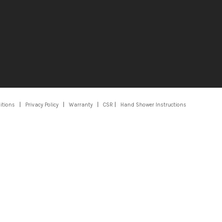
itions
|
Privacy Policy
|
Warranty
|
CSR
|
Hand Shower Instructions