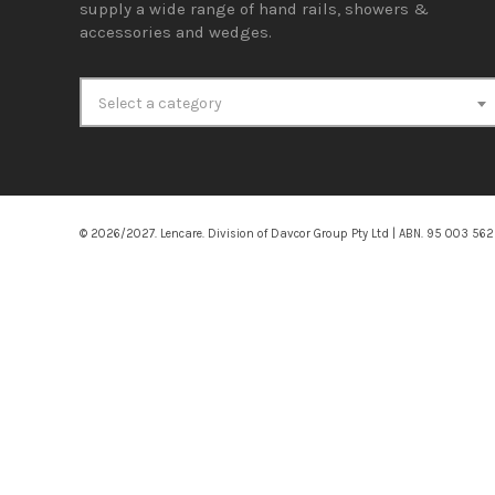
supply a wide range of hand rails, showers &
accessories and wedges.
Select a category
© 2026/2027. Lencare. Division of Davcor Group Pty Ltd | ABN. 95 003 56