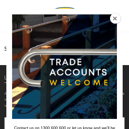
0
Sorry, there are no posts to display.
Lencare
Aids and equipment for the aged and disabled. We supply a
wide range of hand rails, showers & accessories and
wedges.
Select a category
Contact us on 1300 600 600 or let us know and we'll be