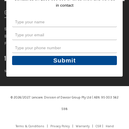
in contact
General
Type
your
Shop
name
Type
Blog
your
FAQ
email
Type
your
1300 600 600
phone
Submit
number
sales@lencare.com.au
© 2026/2027. Lencare. Division of Davcor Group Pty Ltd | ABN. 95 003 562
598
Terms & Conditions
|
Privacy Policy
|
Warranty
|
CSR
|
Hand